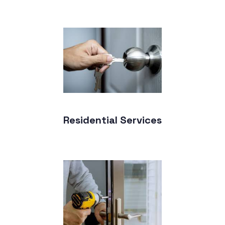
Residential Services