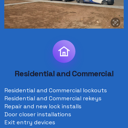
Residential and Commercial
Residential and Commercial lockouts
Residential and Commercial rekeys
Repair and new lock installs
Door closer installations
Exit entry devices