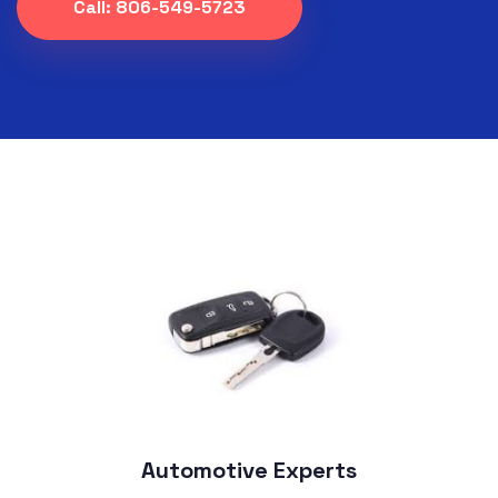
Call: 806-549-5723
Automotive Experts