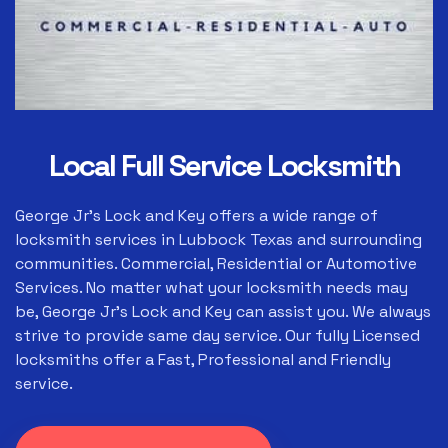
Local Full Service Locksmith
George Jr's Lock and Key offers a wide range of
locksmith services in Lubbock Texas and surrounding
communities. Commercial, Residential or Automotive
Services. No matter what your locksmith needs may
be, George Jr's Lock and Key can assist you. We always
strive to provide same day service. Our fully Licensed
locksmiths offer a Fast, Professional and Friendly
service.