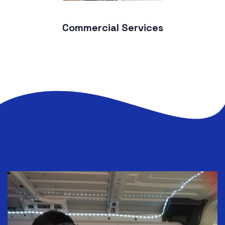
Commercial Services