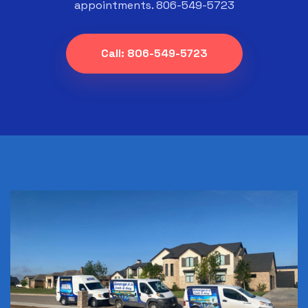
appointments. 806-549-5723
Call: 806-549-5723