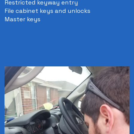
Restricted keyway entry
File cabinet keys and unlocks
Master keys