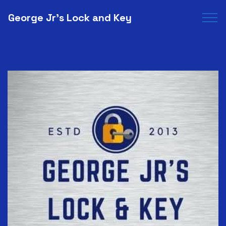
George Jr's Lock and Key