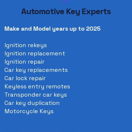
Automotive Key Experts
Make and Model years up to
2025
Ignition rekeys
Ignition replacement
Ignition repair
Car key replacements
Car lock repair
Keyless entry remotes
Transponder car keys
Car key duplication
Motorcycle Keys