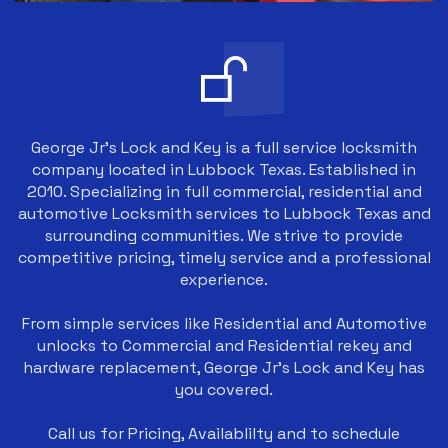
George Jr's Lock and Key is a full service locksmith
company located in Lubbock Texas. Established in
2010. Specializing in full commercial, residential and
automotive Locksmith services to Lubbock Texas and
surrounding communities. We strive to provide
competitive pricing, timely service and a professional
experience.
From simple services like Residential and Automotive
unlocks to Commercial and Residential rekey and
hardware replacement, George Jr's Lock and Key has
you covered.
Call us for Pricing, Availablilty and to schedule